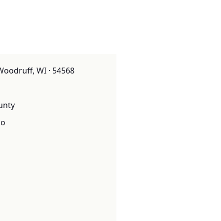
Woodruff, WI · 54568
unty
o
o