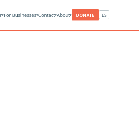
r
For Businesses
Contact
About
DONATE
ES
▾
▾
▾
▾