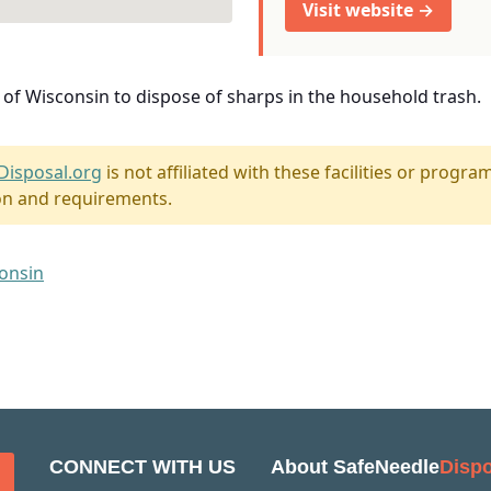
Visit website →
e of Wisconsin to dispose of sharps in the household trash.
Disposal.org
is not affiliated with these facilities or program
on and requirements.
consin
CONNECT WITH US
About SafeNeedle
Dispo