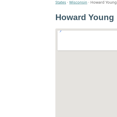
States
·
Wisconsin
·
Howard Young 
Howard Young 