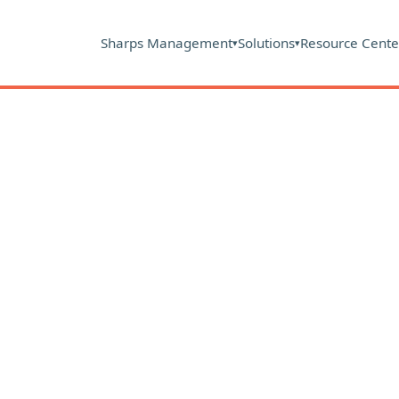
Sharps Management
Solutions
Resource Cente
▾
▾