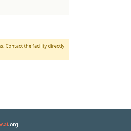
s. Contact the facility directly
sal
.org