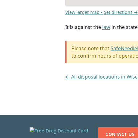
View larger map / get directions →
It is against the
law
in the stat
Please note that
SafeNeedle
to confirm hours of operati
← All disposal locations in Wis
CONTACT US