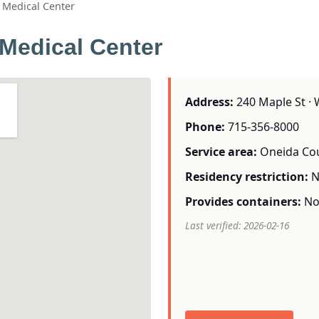
Medical Center
Medical Center
Address:
240 Maple St · 
Phone:
715-356-8000
Service area:
Oneida Co
Residency restriction:
N
Provides containers:
N
Last verified: 2026-02-16