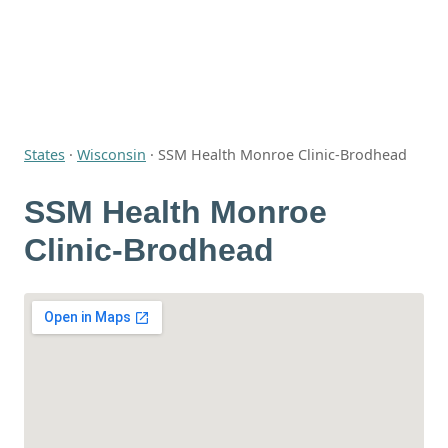
States
·
Wisconsin
·
SSM Health Monroe Clinic-Brodhead
SSM Health Monroe
Clinic-Brodhead