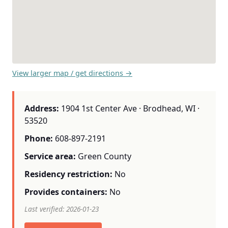
View larger map / get directions →
Address:
1904 1st Center Ave · Brodhead, WI ·
53520
Phone:
608-897-2191
Service area:
Green County
Residency restriction:
No
Provides containers:
No
Last verified: 2026-01-23