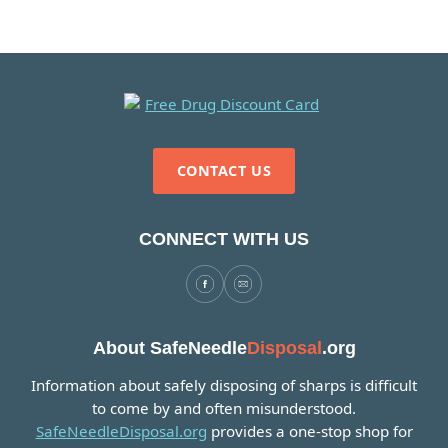
CONTACT US
CONNECT WITH US
About SafeNeedle
Disposal
.org
Information about safely disposing of sharps is difficult
to come by and often misunderstood.
SafeNeedleDisposal.org
provides a one-stop shop for