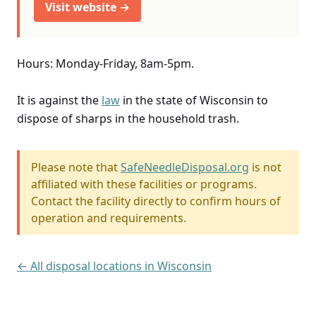
Visit website →
Hours: Monday-Friday, 8am-5pm.
It is against the
law
in the state of Wisconsin to
dispose of sharps in the household trash.
Please note that
SafeNeedleDisposal.org
is not
affiliated with these facilities or programs.
Contact the facility directly to confirm hours of
operation and requirements.
← All disposal locations in Wisconsin