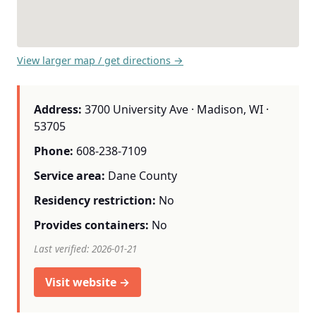
View larger map / get directions →
Address:
3700 University Ave · Madison, WI ·
53705
Phone:
608-238-7109
Service area:
Dane County
Residency restriction:
No
Provides containers:
No
Last verified: 2026-01-21
Visit website →