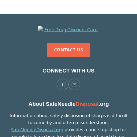
CONTACT US
CONNECT WITH US
About SafeNeedle
Disposal
.org
Information about safely disposing of sharps is difficult
to come by and often misunderstood.
SafeNeedleDisposal.org
provides a one-stop shop for
people to learn how to safely dispose of used sharps