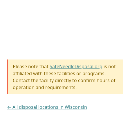
Please note that
SafeNeedleDisposal.org
is not
affiliated with these facilities or programs.
Contact the facility directly to confirm hours of
operation and requirements.
← All disposal locations in Wisconsin