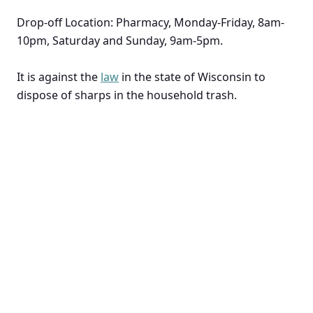
Drop-off Location: Pharmacy, Monday-Friday, 8am-
10pm, Saturday and Sunday, 9am-5pm.
It is against the
law
in the state of Wisconsin to
dispose of sharps in the household trash.