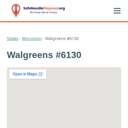
States
·
Wisconsin
·
Walgreens #6130
Walgreens #6130