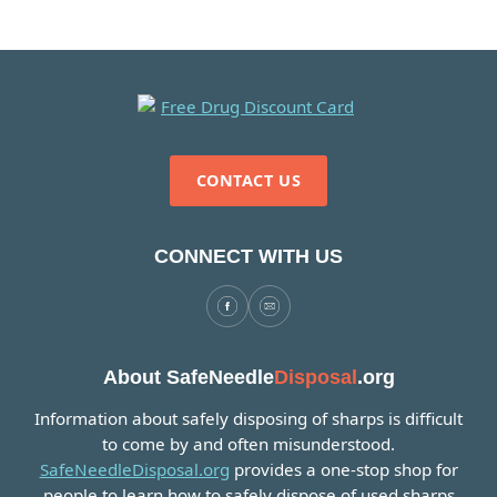
CONTACT US
CONNECT WITH US
About SafeNeedle
Disposal
.org
Information about safely disposing of sharps is difficult
to come by and often misunderstood.
SafeNeedleDisposal.org
provides a one-stop shop for
people to learn how to safely dispose of used sharps