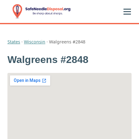
States
·
Wisconsin
·
Walgreens #2848
Walgreens #2848