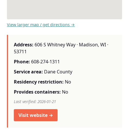
View larger map / get directions →
Address:
606 S Whitney Way · Madison, WI ·
53711
Phone:
608-274-1311
Service area:
Dane County
Residency restriction:
No
Provides containers:
No
Last verified: 2026-01-21
Visit website →