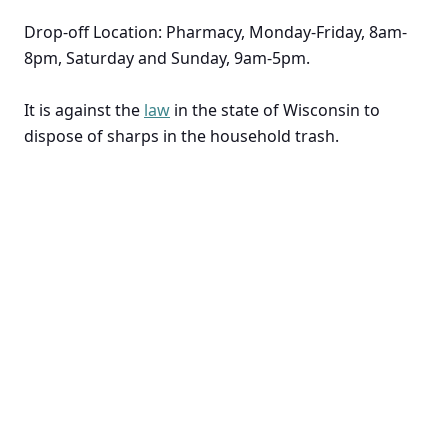
Drop-off Location: Pharmacy, Monday-Friday, 8am-
8pm, Saturday and Sunday, 9am-5pm.
It is against the
law
in the state of Wisconsin to
dispose of sharps in the household trash.