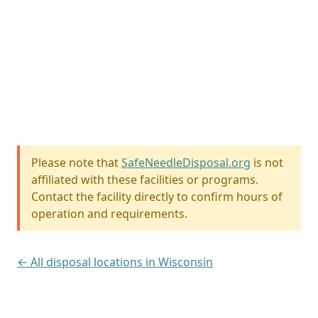
Please note that
SafeNeedleDisposal.org
is not
affiliated with these facilities or programs.
Contact the facility directly to confirm hours of
operation and requirements.
← All disposal locations in Wisconsin