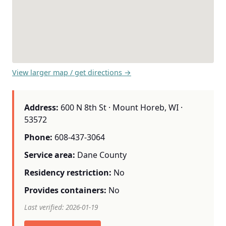
View larger map / get directions →
Address:
600 N 8th St · Mount Horeb, WI ·
53572
Phone:
608-437-3064
Service area:
Dane County
Residency restriction:
No
Provides containers:
No
Last verified: 2026-01-19