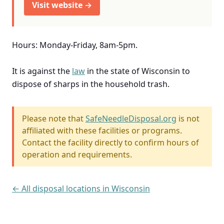
Visit website →
Hours: Monday-Friday, 8am-5pm.
It is against the
law
in the state of Wisconsin to
dispose of sharps in the household trash.
Please note that
SafeNeedleDisposal.org
is not
affiliated with these facilities or programs.
Contact the facility directly to confirm hours of
operation and requirements.
← All disposal locations in Wisconsin