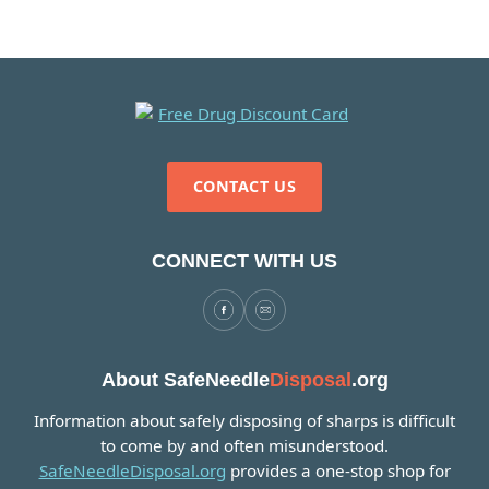
CONTACT US
CONNECT WITH US
About SafeNeedle
Disposal
.org
Information about safely disposing of sharps is difficult
to come by and often misunderstood.
SafeNeedleDisposal.org
provides a one-stop shop for