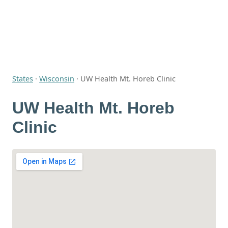
States
·
Wisconsin
·
UW Health Mt. Horeb Clinic
UW Health Mt. Horeb
Clinic