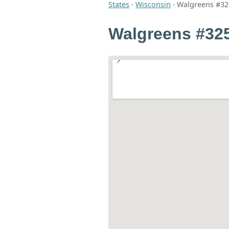
States
·
Wisconsin
·
Walgreens #32
Walgreens #32