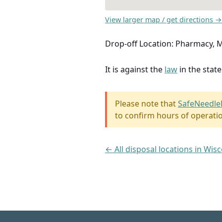
View larger map / get directions →
Drop-off Location: Pharmacy,
It is against the
law
in the stat
Please note that
SafeNeedle
to confirm hours of operati
← All disposal locations in Wis