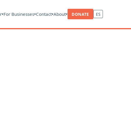
r
For Businesses
Contact
About
DONATE
ES
▾
▾
▾
▾