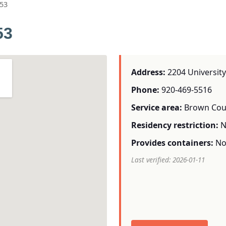
53
53
Address:
2204 University
Phone:
920-469-5516
Service area:
Brown Cou
Residency restriction:
N
Provides containers:
N
Last verified: 2026-01-11