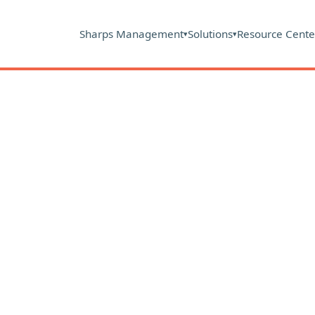
Sharps Management
Solutions
Resource Cente
▾
▾