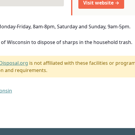
Visit website →
 Monday-Friday, 8am-8pm, Saturday and Sunday, 9am-5pm.
e of Wisconsin to dispose of sharps in the household trash.
Disposal.org
is not affiliated with these facilities or program
on and requirements.
consin