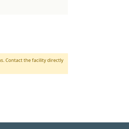
s. Contact the facility directly