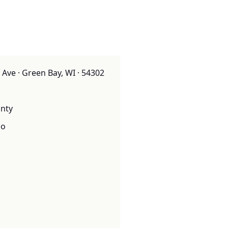
 Ave · Green Bay, WI · 54302
nty
o
o