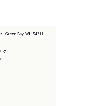
 · Green Bay, WI · 54311
nty
o
o