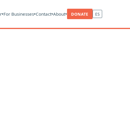
r
For Businesses
Contact
About
DONATE
ES
▾
▾
▾
▾