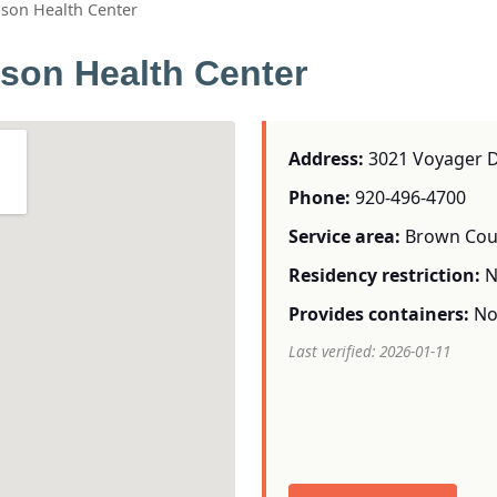
ason Health Center
son Health Center
Address:
3021 Voyager Dr
Phone:
920-496-4700
Service area:
Brown Cou
Residency restriction:
N
Provides containers:
N
Last verified: 2026-01-11