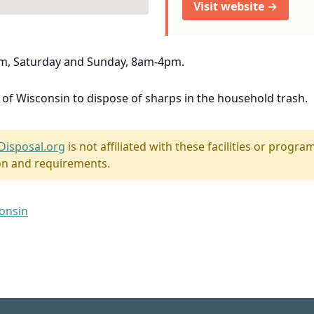
Visit website →
m, Saturday and Sunday, 8am-4pm.
e of Wisconsin to dispose of sharps in the household trash.
Disposal.org
is not affiliated with these facilities or program
on and requirements.
consin