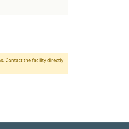
s. Contact the facility directly