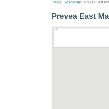
States
·
Wisconsin
·
Prevea East M
Prevea East Ma