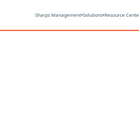
Sharps Management
Solutions
Resource Cente
▾
▾