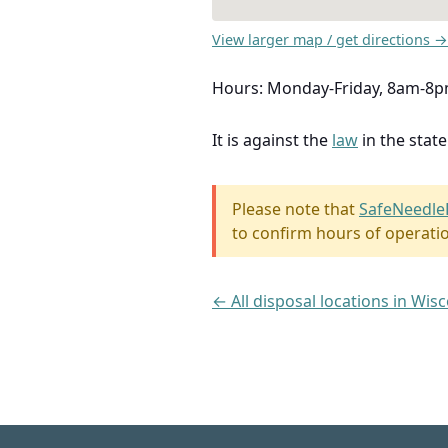
View larger map / get directions →
Hours: Monday-Friday, 8am-8p
It is against the
law
in the stat
Please note that
SafeNeedle
to confirm hours of operati
← All disposal locations in Wis