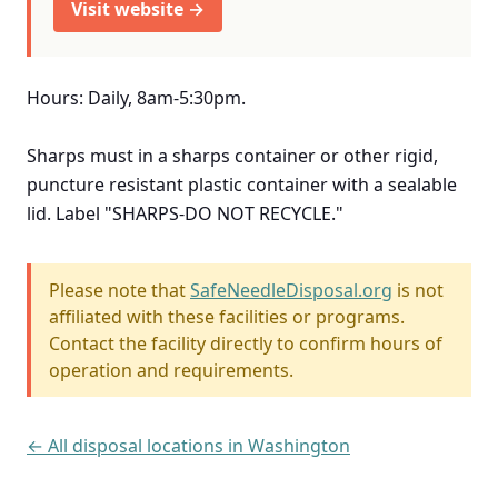
Visit website →
Hours: Daily, 8am-5:30pm.
Sharps must in a sharps container or other rigid,
puncture resistant plastic container with a sealable
lid. Label "SHARPS-DO NOT RECYCLE."
Please note that
SafeNeedleDisposal.org
is not
affiliated with these facilities or programs.
Contact the facility directly to confirm hours of
operation and requirements.
← All disposal locations in Washington