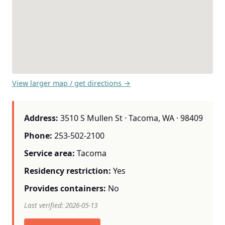
View larger map / get directions →
Address:
3510 S Mullen St · Tacoma, WA · 98409
Phone:
253-502-2100
Service area:
Tacoma
Residency restriction:
Yes
Provides containers:
No
Last verified: 2026-05-13