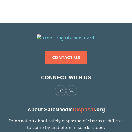
CONTACT US
CONNECT WITH US
About SafeNeedle
Disposal
.org
Information about safely disposing of sharps is difficult
to come by and often misunderstood.