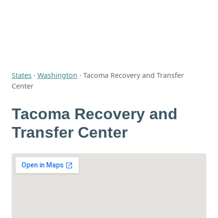
States
·
Washington
·
Tacoma Recovery and Transfer
Center
Tacoma Recovery and
Transfer Center