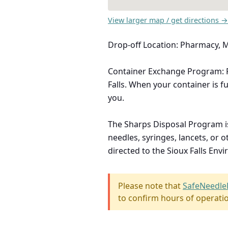
View larger map / get directions →
Drop-off Location: Pharmacy,
Container Exchange Program: Fr
Falls. When your container is fu
you.
The Sharps Disposal Program i
needles, syringes, lancets, or
directed to the Sioux Falls En
Please note that
SafeNeedle
to confirm hours of operati