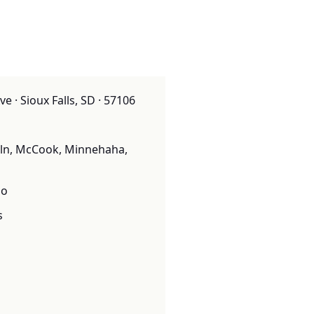
e · Sioux Falls, SD · 57106
oln, McCook, Minnehaha,
o
s