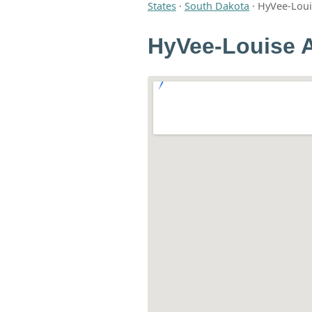
States
·
South Dakota
·
HyVee-Louis
HyVee-Louise A