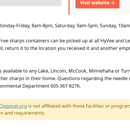
Visit website →
 Monday-Friday, 8am-8pm, Saturday, 9am-5pm, Sunday, 10a
ee sharps containers can be picked up at all HyVee and Le
ll, return it to the location you received it and another emp
s available to any Lake, Lincoln, McCook, Minnehaha or Tu
 other sharps in their home. Questions regarding the needl
vironmental Department 605-367-8276.
Disposal.org
is not affiliated with these facilities or program
on and requirements.