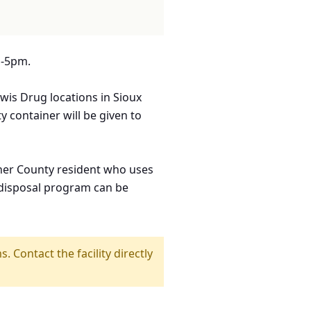
m-5pm.
wis Drug locations in Sioux
ty container will be given to
rner County resident who uses
e disposal program can be
s. Contact the facility directly