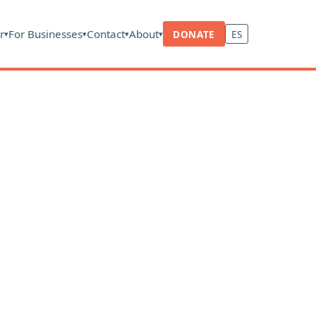
r
For Businesses
Contact
About
DONATE
ES
▾
▾
▾
▾