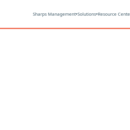
Sharps Management
Solutions
Resource Cente
▾
▾