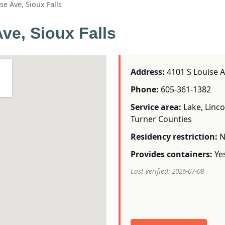
e Ave, Sioux Falls
ve, Sioux Falls
Address:
4101 S Louise Av
Phone:
605-361-1382
Service area:
Lake, Linc
Turner Counties
Residency restriction:
N
Provides containers:
Ye
Last verified: 2026-07-08