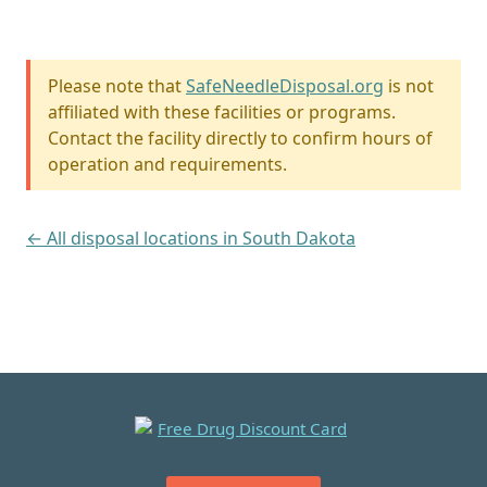
Please note that
SafeNeedleDisposal.org
is not
affiliated with these facilities or programs.
Contact the facility directly to confirm hours of
operation and requirements.
← All disposal locations in South Dakota