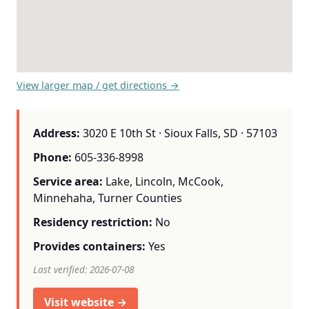
View larger map / get directions →
Address:
3020 E 10th St · Sioux Falls, SD · 57103
Phone:
605-336-8998
Service area:
Lake, Lincoln, McCook,
Minnehaha, Turner Counties
Residency restriction:
No
Provides containers:
Yes
Last verified: 2026-07-08
Visit website →