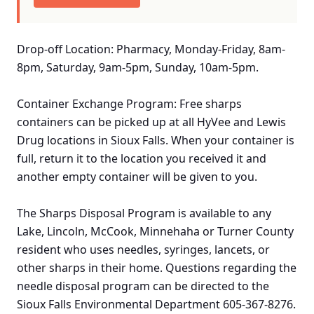
Drop-off Location: Pharmacy, Monday-Friday, 8am-
8pm, Saturday, 9am-5pm, Sunday, 10am-5pm.
Container Exchange Program: Free sharps
containers can be picked up at all HyVee and Lewis
Drug locations in Sioux Falls. When your container is
full, return it to the location you received it and
another empty container will be given to you.
The Sharps Disposal Program is available to any
Lake, Lincoln, McCook, Minnehaha or Turner County
resident who uses needles, syringes, lancets, or
other sharps in their home. Questions regarding the
needle disposal program can be directed to the
Sioux Falls Environmental Department 605-367-8276.