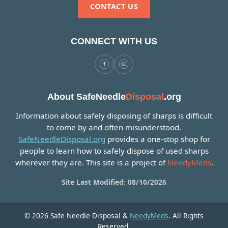
CONTACT US
CONNECT WITH US
About SafeNeedle
Disposal
.org
Information about safely disposing of sharps is difficult
to come by and often misunderstood.
SafeNeedleDisposal.org
provides a one-stop shop for
people to learn how to safely dispose of used sharps
wherever they are. This site is a project of
NeedyMeds
.
Site Last Modified: 08/10/2026
© 2026 Safe Needle Disposal &
NeedyMeds
. All Rights
Reserved.