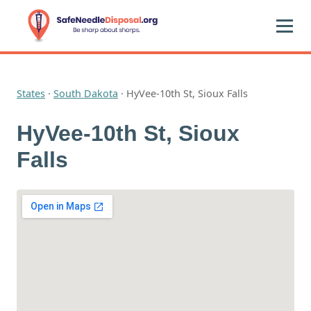
States
·
South Dakota
·
HyVee-10th St, Sioux Falls
HyVee-10th St, Sioux
Falls