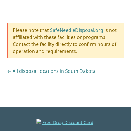
Please note that
SafeNeedleDisposal.org
is not
affiliated with these facilities or programs.
Contact the facility directly to confirm hours of
operation and requirements.
← All disposal locations in South Dakota