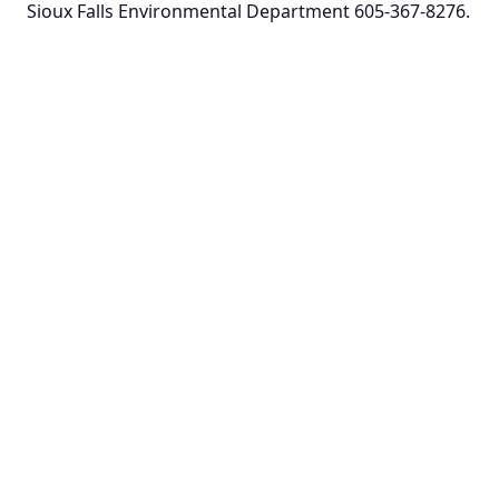
Sioux Falls Environmental Department 605-367-8276.