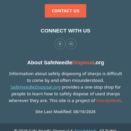
CONTACT US
CONNECT WITH US
About SafeNeedle
Disposal
.org
Information about safely disposing of sharps is difficult
to come by and often misunderstood.
SafeNeedleDisposal.org
provides a one-stop shop for
people to learn how to safely dispose of used sharps
wherever they are. This site is a project of
NeedyMeds
.
Site Last Modified: 08/10/2026
© 2026 Safe Needle Disposal &
NeedyMeds
. All Rights