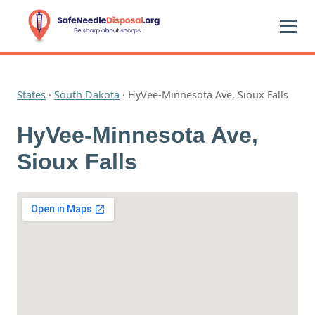
States
·
South Dakota
·
HyVee-Minnesota Ave, Sioux Falls
HyVee-Minnesota Ave,
Sioux Falls