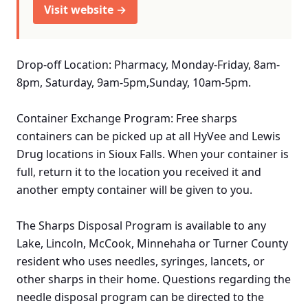
Visit website →
Drop-off Location: Pharmacy, Monday-Friday, 8am-
8pm, Saturday, 9am-5pm,Sunday, 10am-5pm.
Container Exchange Program: Free sharps
containers can be picked up at all HyVee and Lewis
Drug locations in Sioux Falls. When your container is
full, return it to the location you received it and
another empty container will be given to you.
The Sharps Disposal Program is available to any
Lake, Lincoln, McCook, Minnehaha or Turner County
resident who uses needles, syringes, lancets, or
other sharps in their home. Questions regarding the
needle disposal program can be directed to the