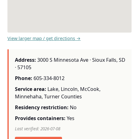
View larger map / get directions →
Address:
3000 S Minnesota Ave · Sioux Falls, SD
· 57105
Phone:
605-334-8012
Service area:
Lake, Lincoln, McCook,
Minnehaha, Turner Counties
Residency restriction:
No
Provides containers:
Yes
Last verified: 2026-07-08