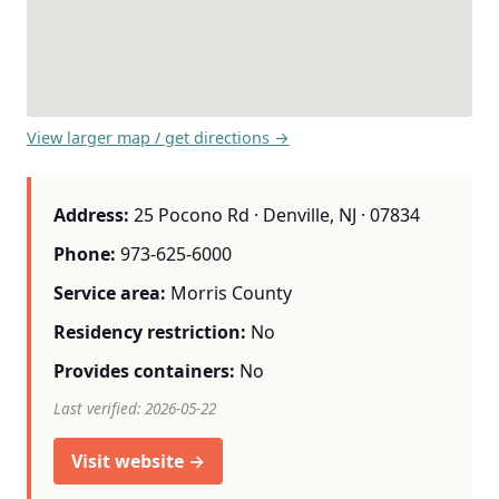
View larger map / get directions →
Address:
25 Pocono Rd · Denville, NJ · 07834
Phone:
973-625-6000
Service area:
Morris County
Residency restriction:
No
Provides containers:
No
Last verified: 2026-05-22
Visit website →