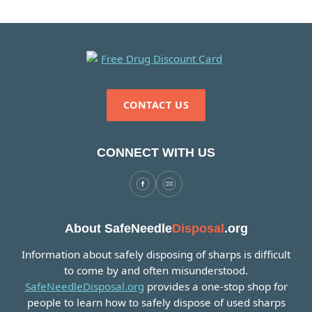
CONTACT US
CONNECT WITH US
About SafeNeedle
Disposal
.org
Information about safely disposing of sharps is difficult
to come by and often misunderstood.
SafeNeedleDisposal.org
provides a one-stop shop for
people to learn how to safely dispose of used sharps