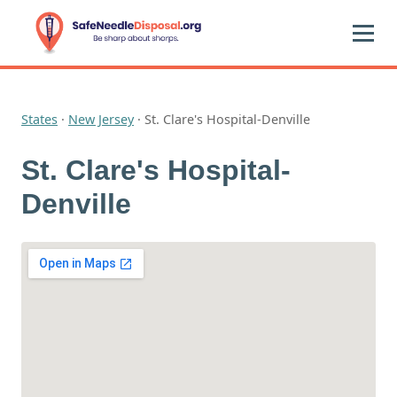
States
·
New Jersey
·
St. Clare's Hospital-Denville
St. Clare's Hospital-
Denville