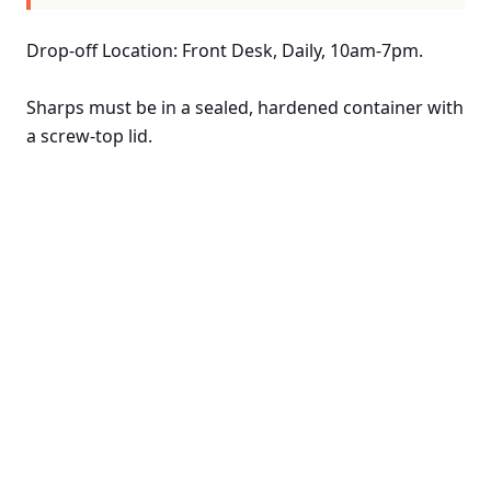
Drop-off Location: Front Desk, Daily, 10am-7pm.
Sharps must be in a sealed, hardened container with
a screw-top lid.