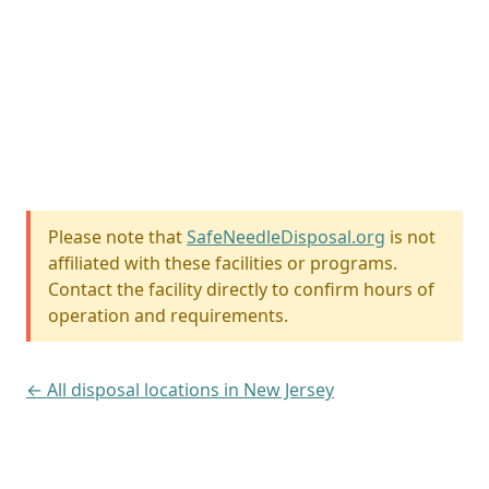
Please note that
SafeNeedleDisposal.org
is not
affiliated with these facilities or programs.
Contact the facility directly to confirm hours of
operation and requirements.
← All disposal locations in New Jersey