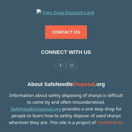
CONTACT US
CONNECT WITH US
About SafeNeedle
Disposal
.org
Information about safely disposing of sharps is difficult
to come by and often misunderstood.
SafeNeedleDisposal.org
provides a one-stop shop for
people to learn how to safely dispose of used sharps
wherever they are. This site is a project of
NeedyMeds
.