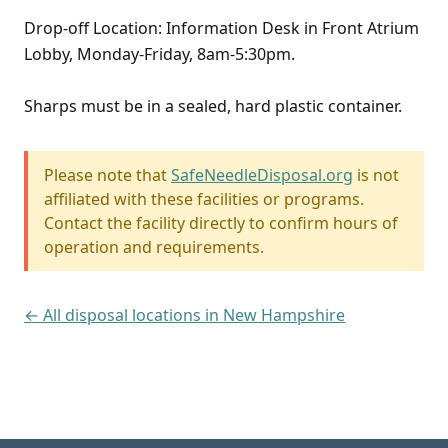
Drop-off Location: Information Desk in Front Atrium
Lobby, Monday-Friday, 8am-5:30pm.
Sharps must be in a sealed, hard plastic container.
Please note that
SafeNeedleDisposal.org
is not
affiliated with these facilities or programs.
Contact the facility directly to confirm hours of
operation and requirements.
← All disposal locations in New Hampshire