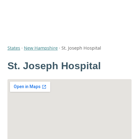
States
·
New Hampshire
·
St. Joseph Hospital
St. Joseph Hospital