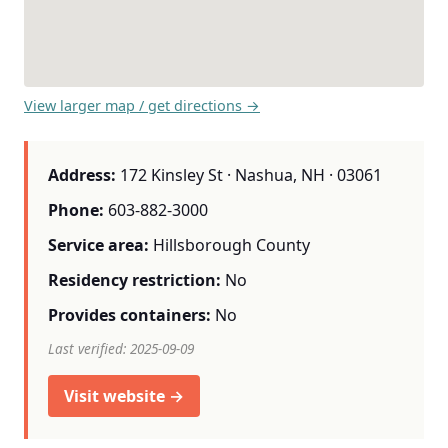
View larger map / get directions →
Address:
172 Kinsley St · Nashua, NH · 03061
Phone:
603-882-3000
Service area:
Hillsborough County
Residency restriction:
No
Provides containers:
No
Last verified: 2025-09-09
Visit website →