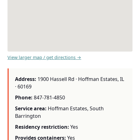
View larger map / get directions →
Address:
1900 Hassell Rd · Hoffman Estates, IL
· 60169
Phone:
847-781-4850
Service area:
Hoffman Estates, South
Barrington
Residency restriction:
Yes
Provides containers:
Yes