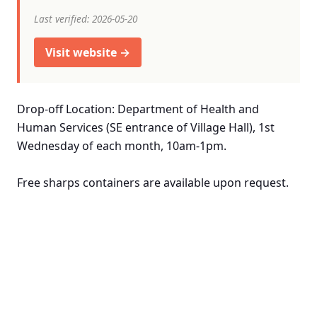
Last verified: 2026-05-20
Visit website →
Drop-off Location: Department of Health and
Human Services (SE entrance of Village Hall), 1st
Wednesday of each month, 10am-1pm.
Free sharps containers are available upon request.