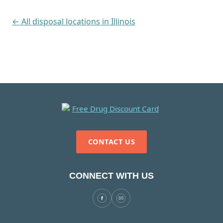
← All disposal locations in Illinois
CONTACT US
CONNECT WITH US