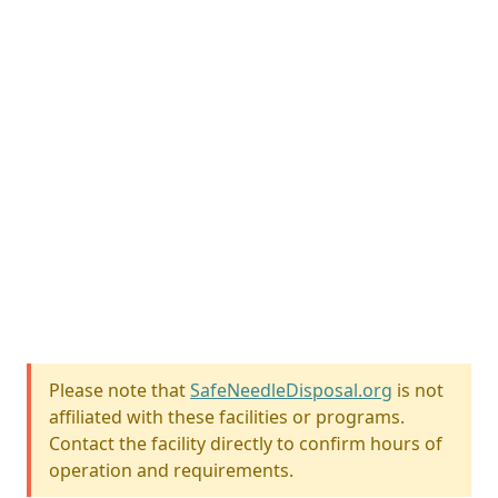
Please note that
SafeNeedleDisposal.org
is not
affiliated with these facilities or programs.
Contact the facility directly to confirm hours of
operation and requirements.