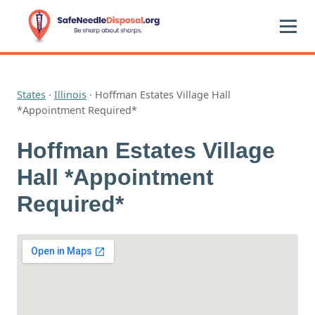
States
·
Illinois
·
Hoffman Estates Village Hall
*Appointment Required*
Hoffman Estates Village
Hall *Appointment
Required*