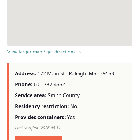
View larger map / get directions →
Address:
122 Main St · Raleigh, MS · 39153
Phone:
601-782-4552
Service area:
Smith County
Residency restriction:
No
Provides containers:
Yes
Last verified: 2026-06-11