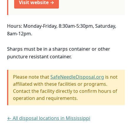
Visit website →
Hours: Monday-Friday, 8:30am-5:30pm, Saturday,
8am-12pm.
Sharps must be in a sharps container or other
puncture resistant container.
Please note that
SafeNeedleDisposal.org
is not
affiliated with these facilities or programs.
Contact the facility directly to confirm hours of
operation and requirements.
← All disposal locations in Mississippi