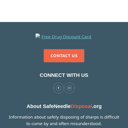
CONTACT US
CONNECT WITH US
About SafeNeedle
Disposal
.org
Information about safely disposing of sharps is difficult
to come by and often misunderstood.