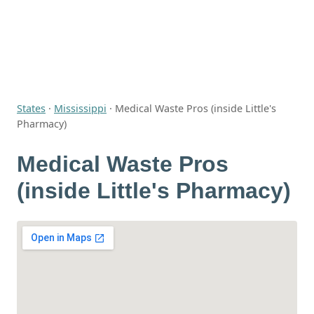
States
·
Mississippi
·
Medical Waste Pros (inside Little's
Pharmacy)
Medical Waste Pros
(inside Little's Pharmacy)