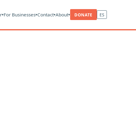
r
For Businesses
Contact
About
DONATE
ES
▾
▾
▾
▾