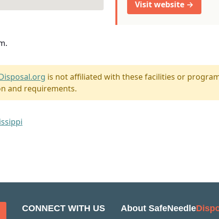
Visit website →
m.
Disposal.org
is not affiliated with these facilities or program
on and requirements.
issippi
CONNECT WITH US
About SafeNeedle
Dispo