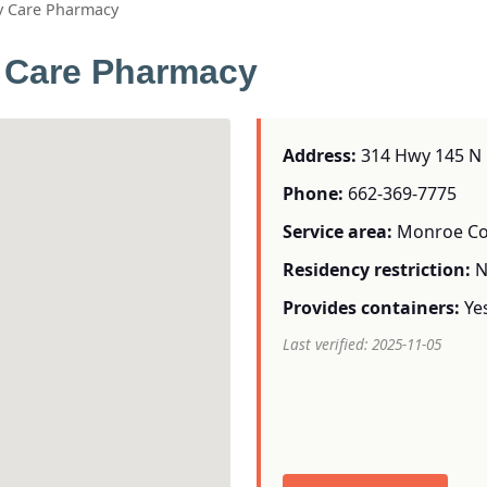
ly Care Pharmacy
y Care Pharmacy
Address:
314 Hwy 145 N 
Phone:
662-369-7775
Service area:
Monroe Co
Residency restriction:
N
Provides containers:
Ye
Last verified: 2025-11-05