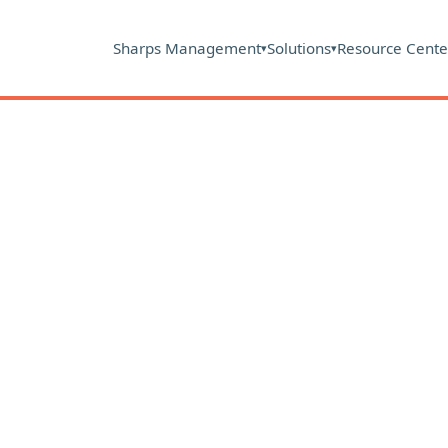
Sharps Management
Solutions
Resource Cente
▾
▾