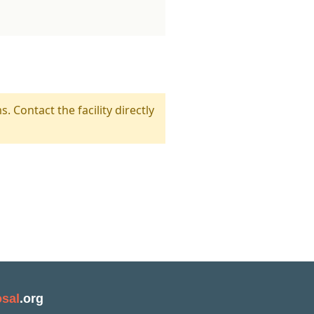
s. Contact the facility directly
sal
.org