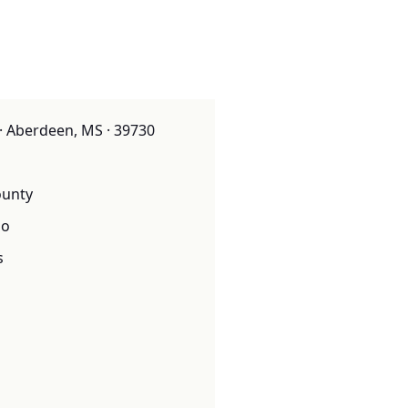
· Aberdeen, MS · 39730
unty
o
s