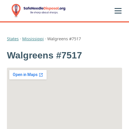
States
·
Mississippi
·
Walgreens #7517
Walgreens #7517