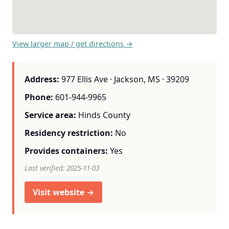
View larger map / get directions →
Address:
977 Ellis Ave · Jackson, MS · 39209
Phone:
601-944-9965
Service area:
Hinds County
Residency restriction:
No
Provides containers:
Yes
Last verified: 2025-11-03
Visit website →