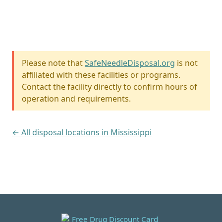
Please note that
SafeNeedleDisposal.org
is not
affiliated with these facilities or programs.
Contact the facility directly to confirm hours of
operation and requirements.
← All disposal locations in Mississippi