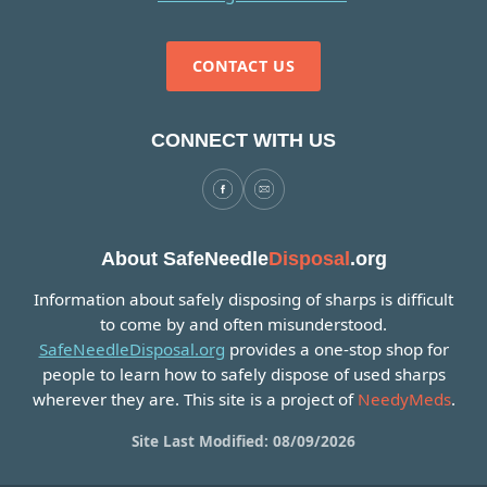
CONTACT US
CONNECT WITH US
About SafeNeedle
Disposal
.org
Information about safely disposing of sharps is difficult
to come by and often misunderstood.
SafeNeedleDisposal.org
provides a one-stop shop for
people to learn how to safely dispose of used sharps
wherever they are. This site is a project of
NeedyMeds
.
Site Last Modified: 08/09/2026