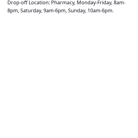
Drop-off Location: Pharmacy, Monday-Friday, 8am-
8pm, Saturday, 9am-6pm, Sunday, 10am-6pm.