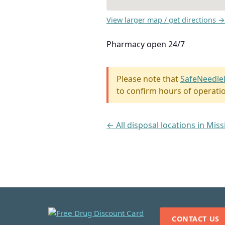
View larger map / get directions →
Pharmacy open 24/7
Please note that
SafeNeedle
to confirm hours of operati
← All disposal locations in Miss
CONTACT US