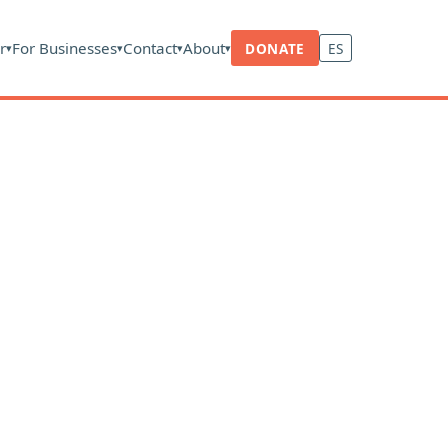
r
For Businesses
Contact
About
DONATE
ES
▾
▾
▾
▾