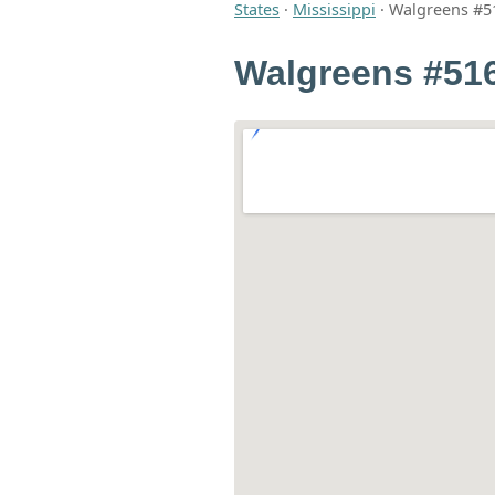
States
·
Mississippi
·
Walgreens #5
Walgreens #51