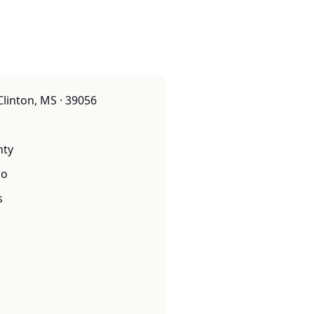
Clinton, MS · 39056
nty
o
s