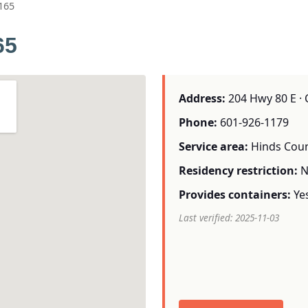
165
65
Address:
204 Hwy 80 E · 
Phone:
601-926-1179
Service area:
Hinds Cou
Residency restriction:
N
Provides containers:
Ye
Last verified: 2025-11-03