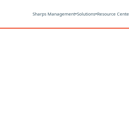
Sharps Management
Solutions
Resource Cente
▾
▾