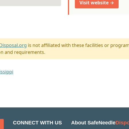
Visit website →
Disposal.org
is not affiliated with these facilities or program
on and requirements.
issippi
CONNECT WITH US
About SafeNeedle
Dispo