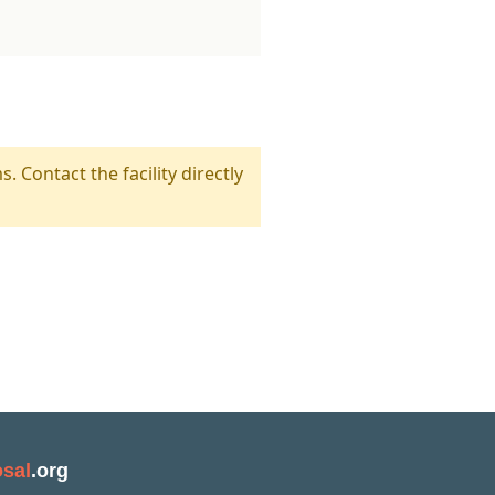
s. Contact the facility directly
sal
.org