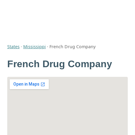
States
·
Mississippi
·
French Drug Company
French Drug Company