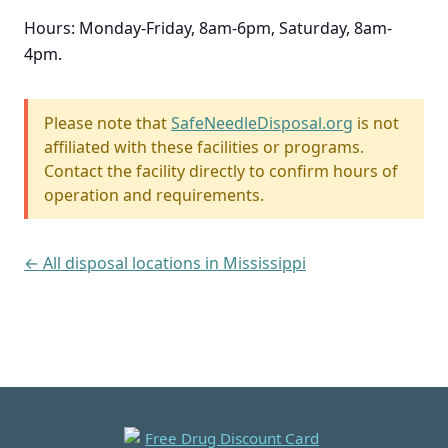
Hours: Monday-Friday, 8am-6pm, Saturday, 8am-
4pm.
Please note that
SafeNeedleDisposal.org
is not
affiliated with these facilities or programs.
Contact the facility directly to confirm hours of
operation and requirements.
← All disposal locations in Mississippi