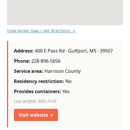
View larger map / get directions →
Address:
400 E Pass Rd · Gulfport, MS · 39507
Phone:
228-896-5656
Service area:
Harrison County
Residency restriction:
No
Provides containers:
Yes
Last verified: 2025-11-03
Visit website →