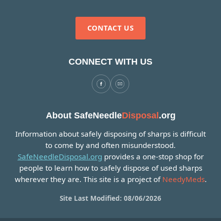
CONTACT US
CONNECT WITH US
About SafeNeedle
Disposal
.org
Information about safely disposing of sharps is difficult
to come by and often misunderstood.
SafeNeedleDisposal.org
provides a one-stop shop for
people to learn how to safely dispose of used sharps
wherever they are. This site is a project of
NeedyMeds
.
Site Last Modified: 08/06/2026