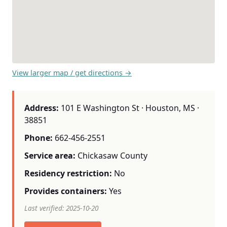
View larger map / get directions →
Address:
101 E Washington St · Houston, MS ·
38851
Phone:
662-456-2551
Service area:
Chickasaw County
Residency restriction:
No
Provides containers:
Yes
Last verified: 2025-10-20