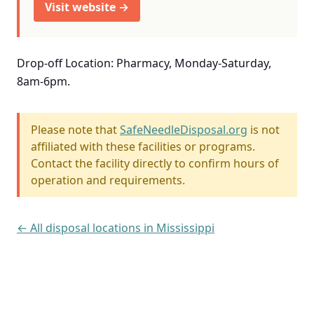
Visit website →
Drop-off Location: Pharmacy, Monday-Saturday,
8am-6pm.
Please note that
SafeNeedleDisposal.org
is not
affiliated with these facilities or programs.
Contact the facility directly to confirm hours of
operation and requirements.
← All disposal locations in Mississippi