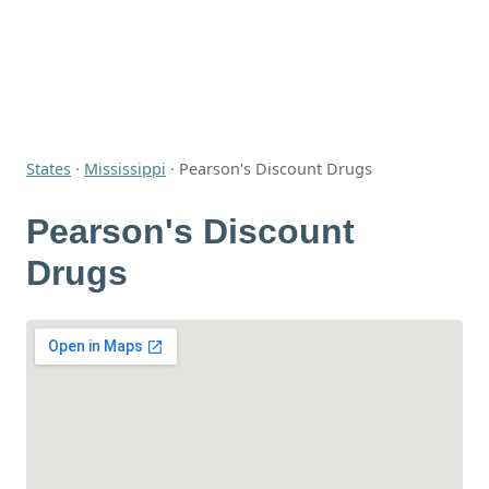
States
·
Mississippi
·
Pearson's Discount Drugs
Pearson's Discount
Drugs