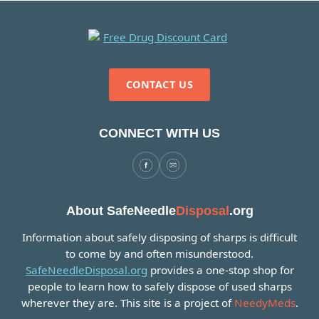
CONTACT US
CONNECT WITH US
About SafeNeedle
Disposal
.org
Information about safely disposing of sharps is difficult
to come by and often misunderstood.
SafeNeedleDisposal.org
provides a one-stop shop for
people to learn how to safely dispose of used sharps
wherever they are. This site is a project of
NeedyMeds
.