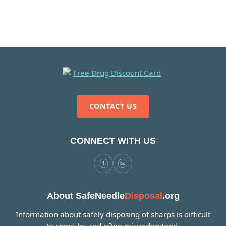
CONTACT US
CONNECT WITH US
About SafeNeedle
Disposal
.org
Information about safely disposing of sharps is difficult
to come by and often misunderstood.