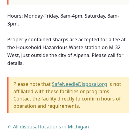
Hours: Monday-Friday, 8am-4pm, Saturday, 8am-
3pm.
Properly contained sharps are accepted for a fee at
the Household Hazardous Waste station on M-32
West, just outside the city of Alpena. Please call for
details.
Please note that
SafeNeedleDisposal.org
is not
affiliated with these facilities or programs.
Contact the facility directly to confirm hours of
operation and requirements.
← All disposal locations in Michigan