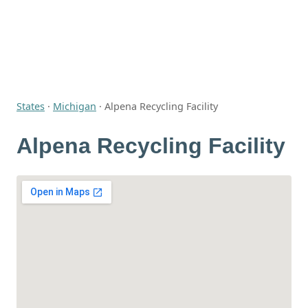
States
·
Michigan
·
Alpena Recycling Facility
Alpena Recycling Facility