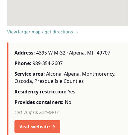
View larger map / get directions →
Address:
4395 W M-32 · Alpena, MI · 49707
Phone:
989-354-2607
Service area:
Alcona, Alpena, Montmorency,
Oscoda, Presque Isle Counties
Residency restriction:
Yes
Provides containers:
No
Last verified: 2026-04-17
Visit website →