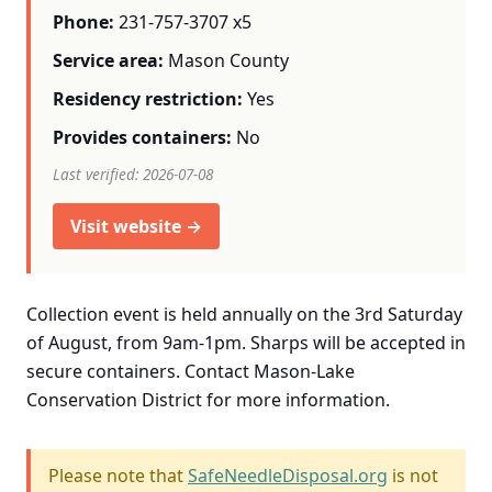
Phone:
231-757-3707 x5
Service area:
Mason County
Residency restriction:
Yes
Provides containers:
No
Last verified: 2026-07-08
Visit website →
Collection event is held annually on the 3rd Saturday
of August, from 9am-1pm. Sharps will be accepted in
secure containers. Contact Mason-Lake
Conservation District for more information.
Please note that
SafeNeedleDisposal.org
is not