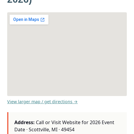
View larger map / get directions →
Address:
Call or Visit Website for 2026 Event
Date · Scottville, MI · 49454