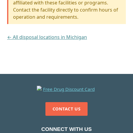
affiliated with these facilities or programs.
Contact the facility directly to confirm hours of
operation and requirements.
← All disposal locations in Michigan
CONTACT US
CONNECT WITH US