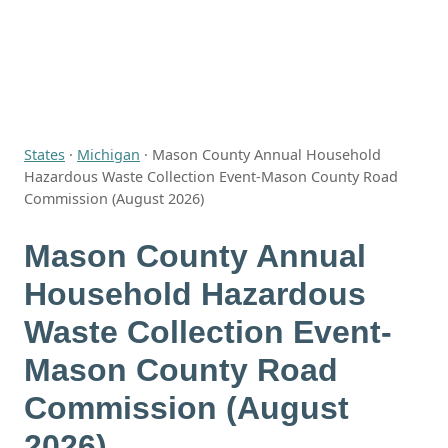
States
·
Michigan
·
Mason County Annual Household
Hazardous Waste Collection Event-Mason County Road
Commission (August 2026)
Mason County Annual
Household Hazardous
Waste Collection Event-
Mason County Road
Commission (August
2026)