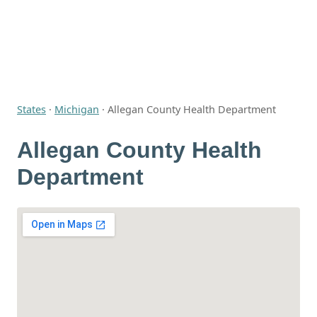
States
·
Michigan
·
Allegan County Health Department
Allegan County Health
Department