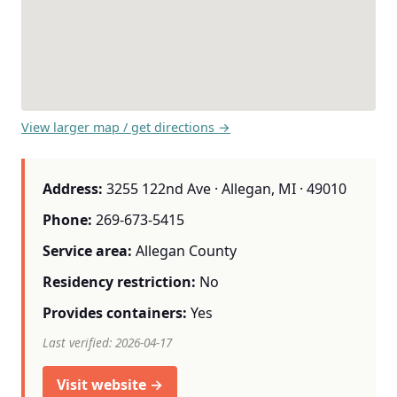
View larger map / get directions →
Address:
3255 122nd Ave · Allegan, MI · 49010
Phone:
269-673-5415
Service area:
Allegan County
Residency restriction:
No
Provides containers:
Yes
Last verified: 2026-04-17
Visit website →