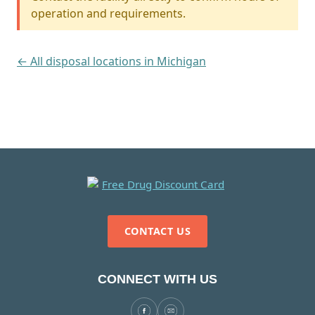
operation and requirements.
← All disposal locations in Michigan
CONTACT US
CONNECT WITH US