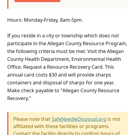
Hours: Monday-Friday, 8am-5pm.
If you reside in a city or township which does not
participate in the Allegan County Resource Program,
the following criteria must be met: Visit the Allegan
County Health Department, Environmental Health
Office. Request a Resource Recovery Card. This
annual card costs $30 and will provide sharps
containers and disposal of sharps for one year.
Make check payable to "Allegan County Resource
Recovery."
Please note that
SafeNeedleDisposal.org
is not
affiliated with these facilities or programs.
Contact the facility directly to confirm hours of