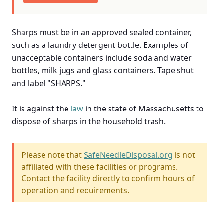
Sharps must be in an approved sealed container,
such as a laundry detergent bottle. Examples of
unacceptable containers include soda and water
bottles, milk jugs and glass containers. Tape shut
and label "SHARPS."
It is against the
law
in the state of Massachusetts to
dispose of sharps in the household trash.
Please note that
SafeNeedleDisposal.org
is not
affiliated with these facilities or programs.
Contact the facility directly to confirm hours of
operation and requirements.