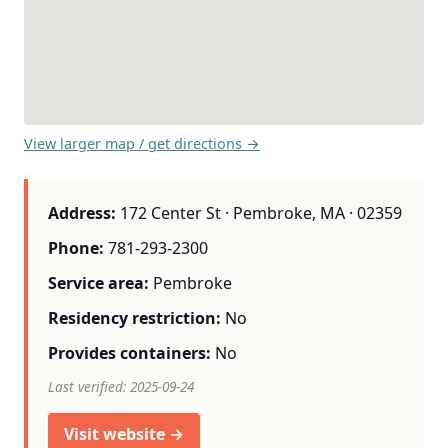
View larger map / get directions →
Address:
172 Center St · Pembroke, MA · 02359
Phone:
781-293-2300
Service area:
Pembroke
Residency restriction:
No
Provides containers:
No
Last verified: 2025-09-24
Visit website →