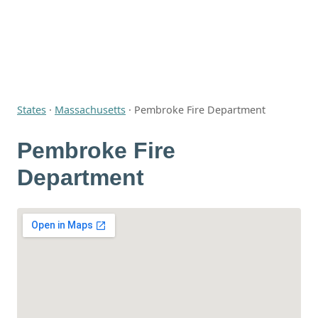
States
·
Massachusetts
·
Pembroke Fire Department
Pembroke Fire
Department