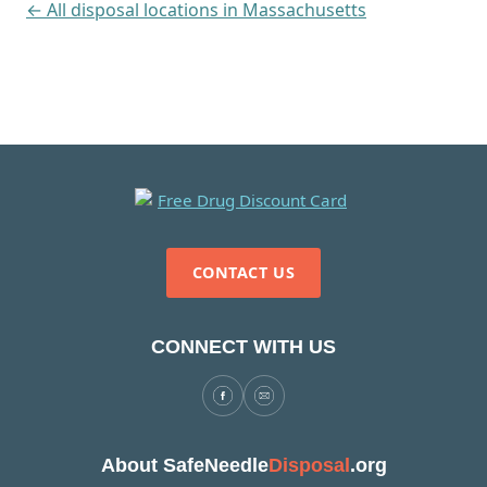
← All disposal locations in Massachusetts
CONTACT US
CONNECT WITH US
About SafeNeedle
Disposal
.org