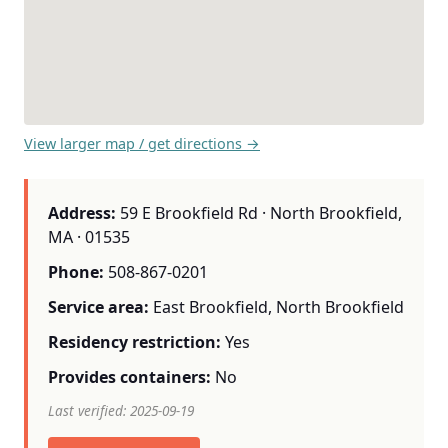
View larger map / get directions →
Address:
59 E Brookfield Rd · North Brookfield,
MA · 01535
Phone:
508-867-0201
Service area:
East Brookfield, North Brookfield
Residency restriction:
Yes
Provides containers:
No
Last verified: 2025-09-19