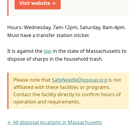
Visit website →
Hours: Wednesday, 7am-12pm, Saturday, 8am-4pm.
Must have a transfer station sticker.
It is against the
law
in the state of Massachusetts to
dispose of sharps in the household trash.
Please note that
SafeNeedleDisposal.org
is not
affiliated with these facilities or programs.
Contact the facility directly to confirm hours of
operation and requirements.
← All disposal locations in Massachusetts