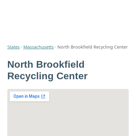
States
·
Massachusetts
·
North Brookfield Recycling Center
North Brookfield
Recycling Center