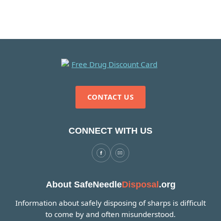
CONTACT US
CONNECT WITH US
About SafeNeedle
Disposal
.org
Information about safely disposing of sharps is difficult
to come by and often misunderstood.