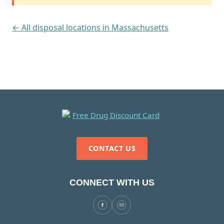
← All disposal locations in Massachusetts
CONTACT US
CONNECT WITH US