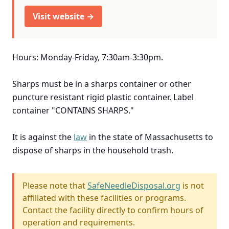
Visit website →
Hours: Monday-Friday, 7:30am-3:30pm.
Sharps must be in a sharps container or other
puncture resistant rigid plastic container. Label
container "CONTAINS SHARPS."
It is against the
law
in the state of Massachusetts to
dispose of sharps in the household trash.
Please note that
SafeNeedleDisposal.org
is not
affiliated with these facilities or programs.
Contact the facility directly to confirm hours of
operation and requirements.