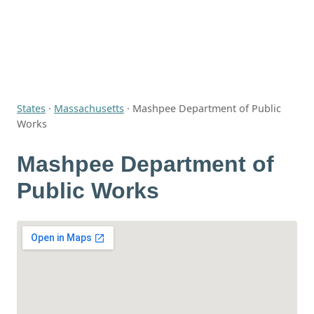
States
·
Massachusetts
·
Mashpee Department of Public
Works
Mashpee Department of
Public Works