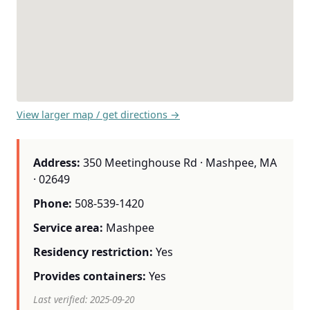
View larger map / get directions →
Address:
350 Meetinghouse Rd · Mashpee, MA
· 02649
Phone:
508-539-1420
Service area:
Mashpee
Residency restriction:
Yes
Provides containers:
Yes
Last verified: 2025-09-20