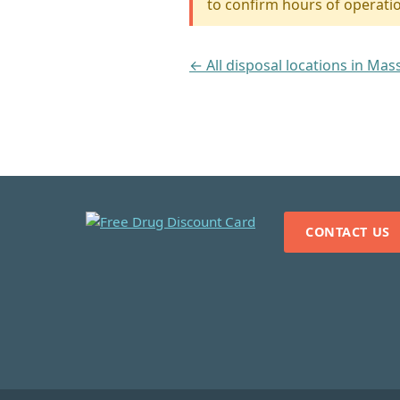
to confirm hours of operati
← All disposal locations in Ma
CONTACT US