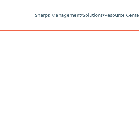
Sharps Management
Solutions
Resource Cente
▾
▾