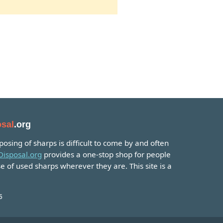
sal
.org
osing of sharps is difficult to come by and often
isposal.org
provides a one-stop shop for people
e of used sharps wherever they are. This site is a
6