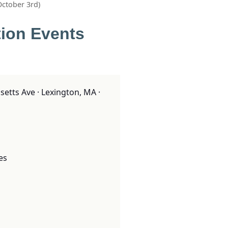
October 3rd)
tion Events
tts Ave · Lexington, MA ·
es
o