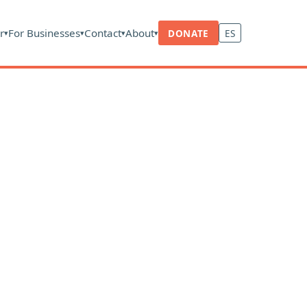
r
For Businesses
Contact
About
DONATE
ES
▾
▾
▾
▾