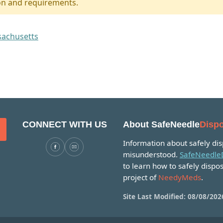
on and requirements.
ssachusetts
CONNECT WITH US
About SafeNeedle
Dispo
Information about safely disp
misunderstood.
SafeNeedleD
to learn how to safely dispos
project of
NeedyMeds
.
Site Last Modified: 08/08/202