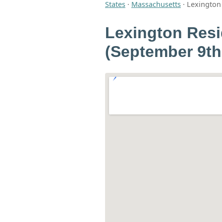
States
·
Massachusetts
·
Lexington 
Lexington Resi
(September 9th