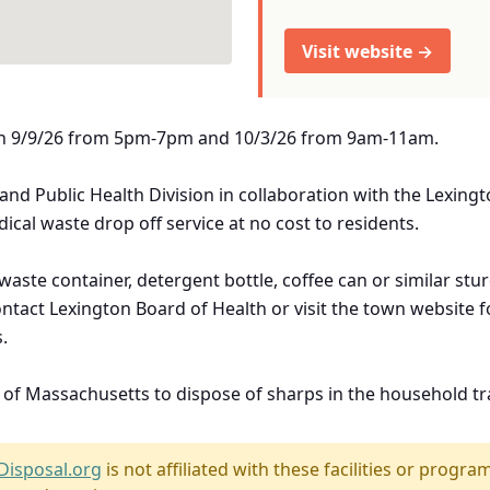
Visit website →
d on 9/9/26 from 5pm-7pm and 10/3/26 from 9am-11am.
and Public Health Division in collaboration with the Lexing
ical waste drop off service at no cost to residents.
aste container, detergent bottle, coffee can or similar stu
ontact Lexington Board of Health or visit the town website
.
e of Massachusetts to dispose of sharps in the household tr
Disposal.org
is not affiliated with these facilities or program