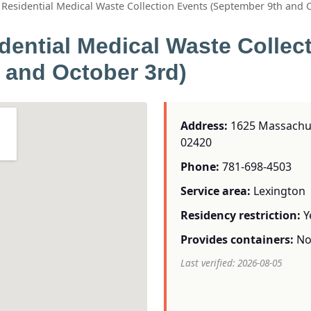
Residential Medical Waste Collection Events (September 9th and 
dential Medical Waste Collec
 and October 3rd)
Address:
1625 Massachuse
02420
Phone:
781-698-4503
Service area:
Lexington
Residency restriction:
Y
Provides containers:
N
Last verified: 2026-08-05