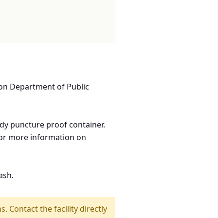
ton Department of Public
rdy puncture proof container.
 for more information on
ash.
s. Contact the facility directly