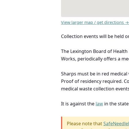
View larger map / get directions →
Collection events will be hel
The Lexington Board of Health 
Works, periodically offers a med
Sharps must be in red medical w
Proof of residency required. C
medical waste collection events
It is against the
law
in the stat
Please note that
SafeNeedle