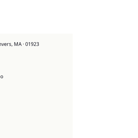
nvers, MA · 01923
o
o