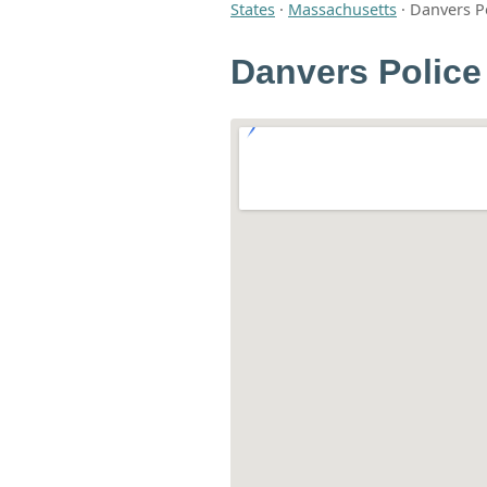
States
·
Massachusetts
·
Danvers P
Danvers Police