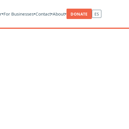
r
For Businesses
Contact
About
DONATE
ES
▾
▾
▾
▾