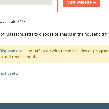
Visit website →
available 24/7.
e of Massachusetts to dispose of sharps in the household tr
Disposal.org
is not affiliated with these facilities or program
on and requirements.
ssachusetts