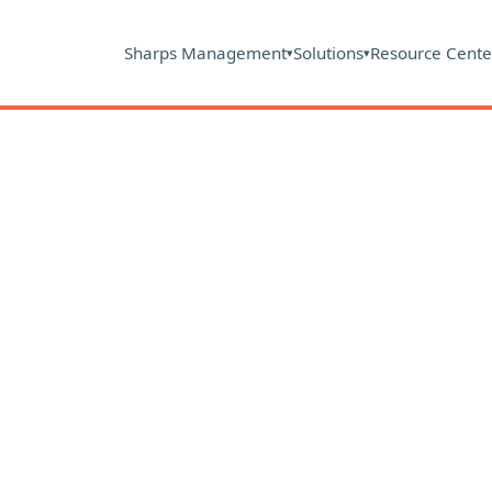
Sharps Management
Solutions
Resource Cente
▾
▾