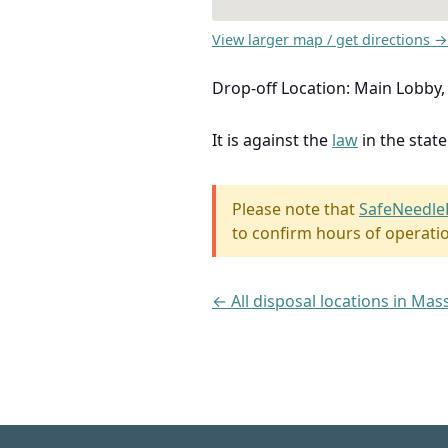
View larger map / get directions →
Drop-off Location: Main Lobby, 
It is against the
law
in the stat
Please note that
SafeNeedle
to confirm hours of operati
← All disposal locations in Ma