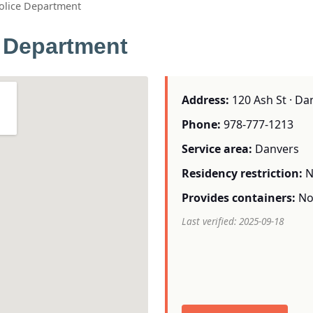
olice Department
 Department
Address:
120 Ash St · Da
Phone:
978-777-1213
Service area:
Danvers
Residency restriction:
N
Provides containers:
N
Last verified: 2025-09-18