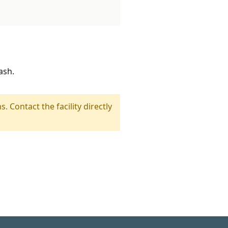
ash.
s. Contact the facility directly