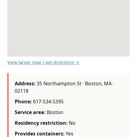
View larger map / get directions →
Address:
35 Northampton St · Boston, MA ·
02118
Phone:
617-534-5395
Service area:
Boston
Residency restriction:
No
Provides containers:
Yes