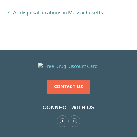
← All disposal locations in Massachusetts
CONTACT US
CONNECT WITH US