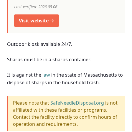
Last verified: 2026-05-06
Visit website →
Outdoor kiosk available 24/7.
Sharps must be in a sharps container.
It is against the
law
in the state of Massachusetts to
dispose of sharps in the household trash.
Please note that
SafeNeedleDisposal.org
is not
affiliated with these facilities or programs.
Contact the facility directly to confirm hours of
operation and requirements.