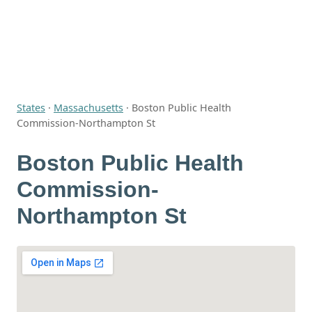
States
·
Massachusetts
·
Boston Public Health
Commission-Northampton St
Boston Public Health
Commission-
Northampton St