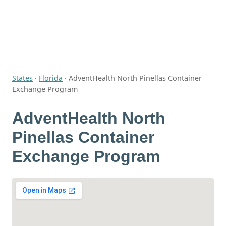
States
·
Florida
·
AdventHealth North Pinellas Container
Exchange Program
AdventHealth North
Pinellas Container
Exchange Program