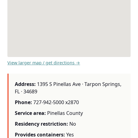
View larger map / get directions →
Address:
1395 S Pinellas Ave · Tarpon Springs,
FL · 34689
Phone:
727-942-5000 x2870
Service area:
Pinellas County
Residency restriction:
No
Provides containers:
Yes