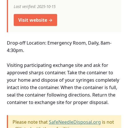
Last verified: 2025-10-15
Visit website →
Drop-off Location: Emergency Room, Daily, 8am-
4:30pm.
Visiting participating exchange site and ask for
approved sharps container. Take the container to
your home and dispose of your syringes completely
intact into the container. When the container is full,
seal the container following directions. Return the
container to exchange site for proper disposal.
Please note that
SafeNeedleDisposal.org
is not