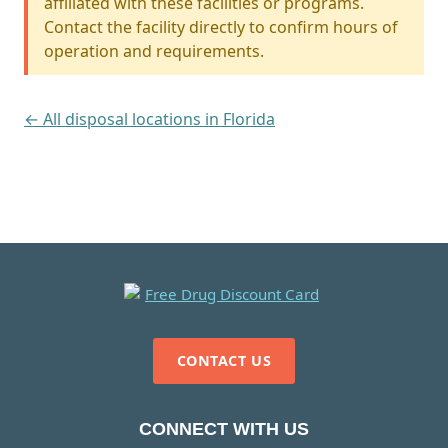
affiliated with these facilities or programs.
Contact the facility directly to confirm hours of
operation and requirements.
← All disposal locations in Florida
CONTACT US
CONNECT WITH US